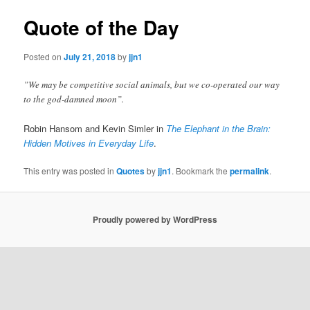
Quote of the Day
Posted on
July 21, 2018
by
jjn1
”We may be competitive social animals, but we co-operated our way
to the god-damned moon”.
Robin Hansom and Kevin Simler in
The Elephant in the Brain:
Hidden Motives in Everyday Life
.
This entry was posted in
Quotes
by
jjn1
. Bookmark the
permalink
.
Proudly powered by WordPress