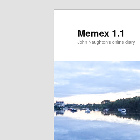
Memex 1.1
John Naughton's online diary