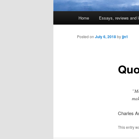
Main
Home
Essays, reviews and l
Skip
menu
to
Posted on
July 6, 2018
by
jjn1
primary
Quo
content
”Mo
mak
Charles Ar
This entry w