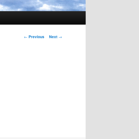
Post
←
Previous
Next
→
navigation