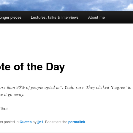
onger pieces
Lectures, talks & interviews
About me
te of the Day
re than 90% of people opted in”. Yeah, sure. They clicked ‘I agree’ to
e it go away.
thur
as posted in
Quotes
by
jjn1
. Bookmark the
permalink
.