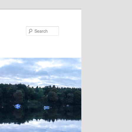
Search