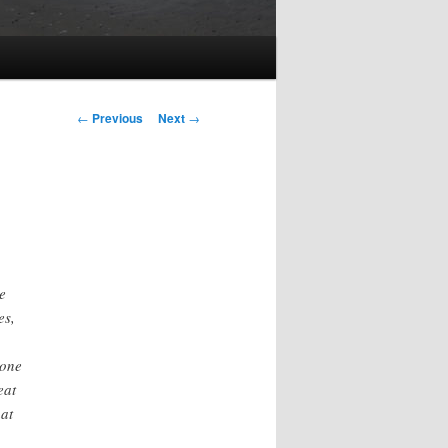
Post
←
Previous
Next
→
navigation
e
es,
 one
eat
hat