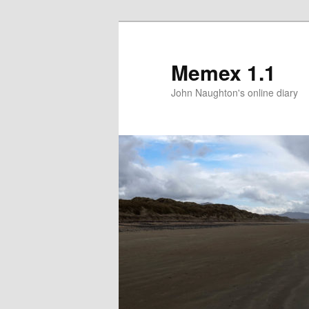
Memex 1.1
John Naughton's online diary