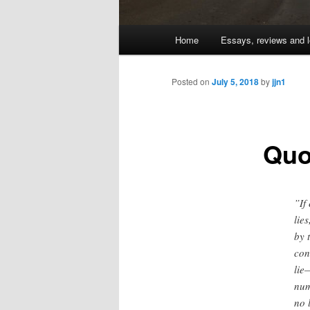
Main
Home
Essays, reviews and l
Skip
menu
to
Posted on
July 5, 2018
by
jjn1
primary
Quo
content
”If
lie
by 
con
lie
num
no 