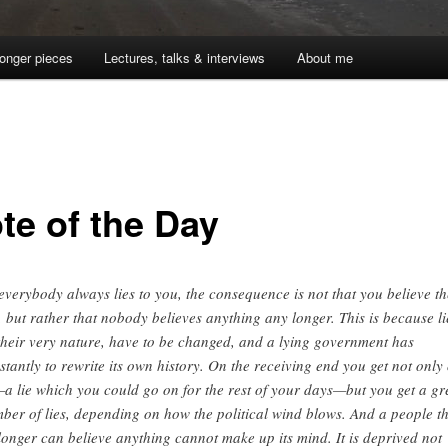
onger pieces
Lectures, talks & interviews
About me
te of the Day
 everybody always lies to you, the consequence is not that you believe th
s, but rather that nobody believes anything any longer. This is because li
their very nature, have to be changed, and a lying government has
stantly to rewrite its own history. On the receiving end you get not only
—a lie which you could go on for the rest of your days—but you get a gr
ber of lies, depending on how the political wind blows. And a people t
longer can believe anything cannot make up its mind. It is deprived not