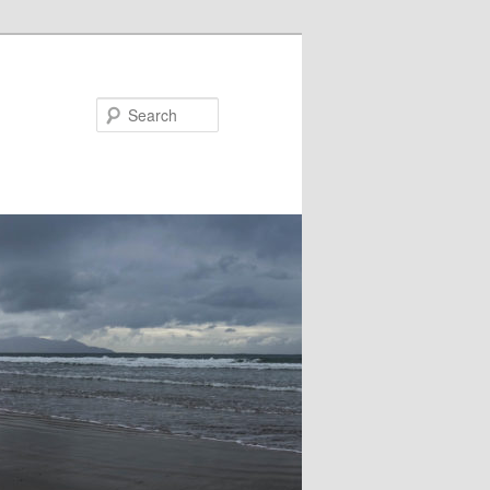
Search