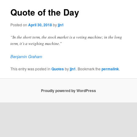
Quote of the Day
Posted on
April 30, 2018
by
jjn1
“In the short term, the stock market is a voting machine; in the long
term, it’s a weighing machine.”
Benjamin Graham
This entry was posted in
Quotes
by
jjn1
. Bookmark the
permalink
.
Proudly powered by WordPress