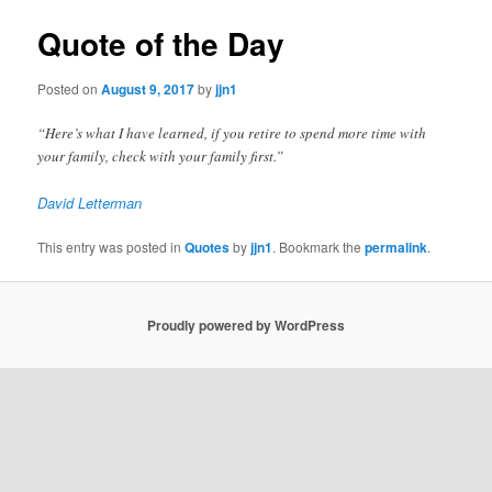
Quote of the Day
Posted on
August 9, 2017
by
jjn1
“Here’s what I have learned, if you retire to spend more time with
your family, check with your family first.”
David Letterman
This entry was posted in
Quotes
by
jjn1
. Bookmark the
permalink
.
Proudly powered by WordPress