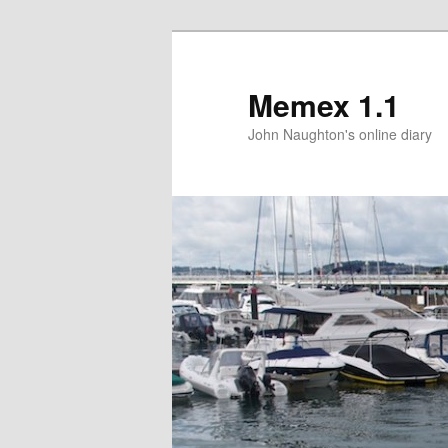
Memex 1.1
John Naughton's online diary