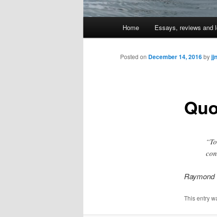
Main
Home
Essays, reviews and l
Skip
menu
to
Posted on
December 14, 2016
by
jj
primary
Quo
content
“To
con
Raymond 
This entry w