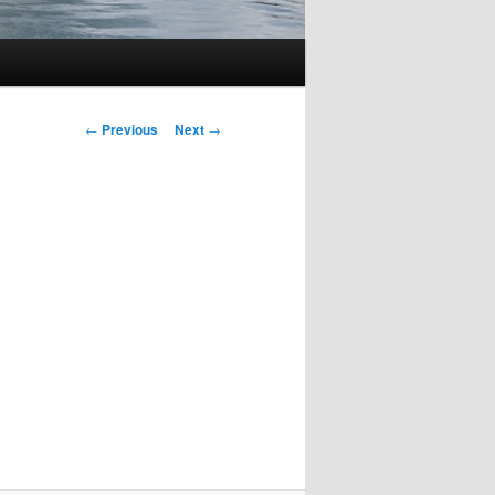
Post
←
Previous
Next
→
navigation