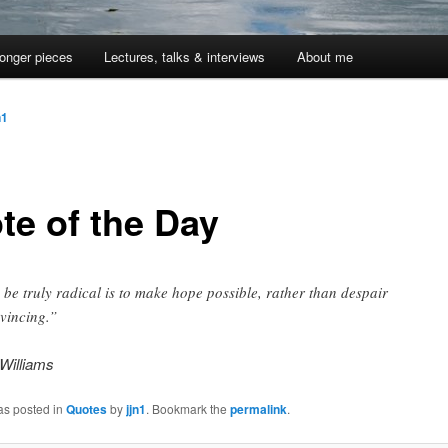
onger pieces
Lectures, talks & interviews
About me
n1
te of the Day
 be truly radical is to make hope possible, rather than despair
vincing.”
Williams
as posted in
Quotes
by
jjn1
. Bookmark the
permalink
.