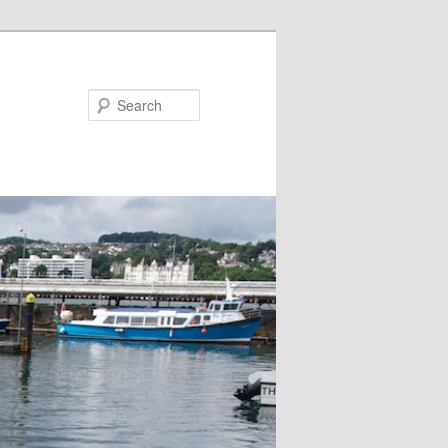
Search