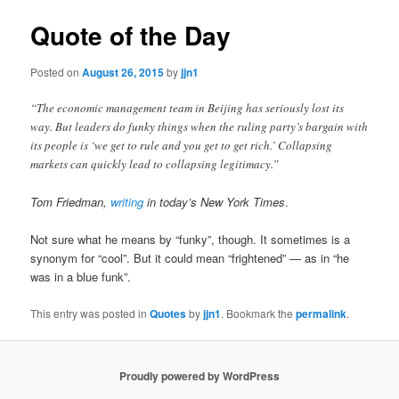
Quote of the Day
Posted on
August 26, 2015
by
jjn1
“The economic management team in Beijing has seriously lost its
way. But leaders do funky things when the ruling party’s bargain with
its people is ‘we get to rule and you get to get rich.’ Collapsing
markets can quickly lead to collapsing legitimacy.”
Tom Friedman,
writing
in today’s New York Times
.
Not sure what he means by “funky”, though. It sometimes is a
synonym for “cool”. But it could mean “frightened” — as in “he
was in a blue funk”.
This entry was posted in
Quotes
by
jjn1
. Bookmark the
permalink
.
Proudly powered by WordPress