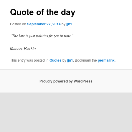
Quote of the day
Posted on
September 27, 2014
by
jjn1
“The law is just politics frozen in time.”
Marcus Raskin
This entry was posted in
Quotes
by
jjn1
. Bookmark the
permalink
.
Proudly powered by WordPress