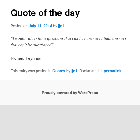
Quote of the day
Posted on
July 11, 2014
by
jjn1
“I would rather have questions that can’t be answered than answers
that can’t be questioned”
Richard Feynman
This entry was posted in
Quotes
by
jjn1
. Bookmark the
permalink
.
Proudly powered by WordPress