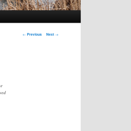
Post
←
Previous
Next
→
navigation
ke
ewed