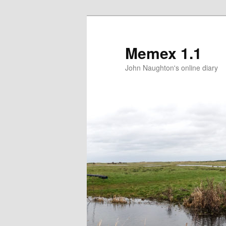
Memex 1.1
John Naughton's online diary