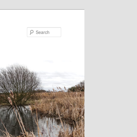
Search