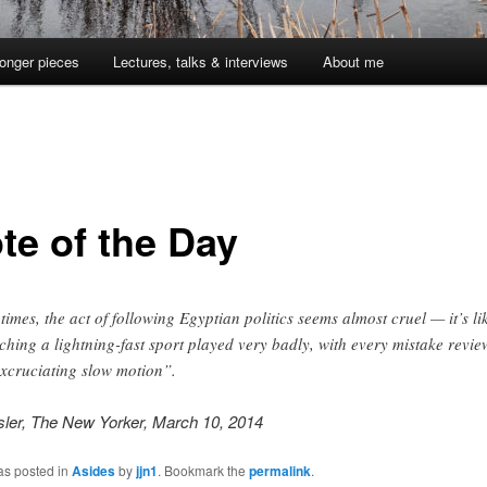
onger pieces
Lectures, talks & interviews
About me
te of the Day
 times, the act of following Egyptian politics seems almost cruel — it’s li
ching a lightning-fast sport played very badly, with every mistake revi
excruciating slow motion”.
sler, The New Yorker, March 10, 2014
as posted in
Asides
by
jjn1
. Bookmark the
permalink
.