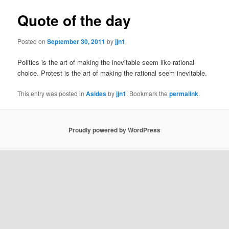
Quote of the day
Posted on
September 30, 2011
by
jjn1
Politics is the art of making the inevitable seem like rational
choice. Protest is the art of making the rational seem inevitable.
This entry was posted in
Asides
by
jjn1
. Bookmark the
permalink
.
Proudly powered by WordPress