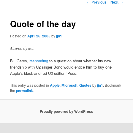
Post
←
Previous
Next
→
navigation
content
Quote of the day
Posted on
April 26, 2005
by
jjn1
Absolutely not.
Bill Gates,
responding
to a question about whether his new
friendship with U2 singer Bono would entice him to buy one
Apple’s black-and-red U2 edition iPods.
This entry was posted in
Apple
,
Microsoft
,
Quotes
by
jjn1
. Bookmark
the
permalink
.
Proudly powered by WordPress