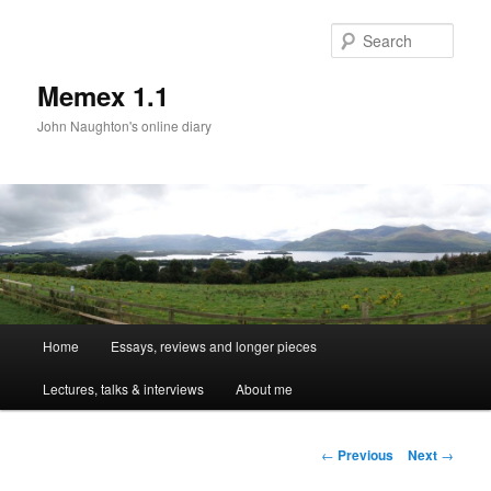
Sear
Memex 1.1
John Naughton's online diary
Main
Home
Essays, reviews and longer pieces
Skip
menu
Lectures, talks & interviews
About me
to
primary
Post
←
Previous
Next
→
navigation
content