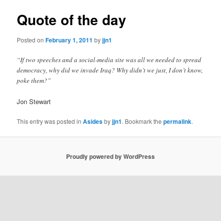
Quote of the day
Posted on
February 1, 2011
by
jjn1
“If two speeches and a social-media site was all we needed to spread
democracy, why did we invade Iraq? Why didn’t we just, I don’t know,
poke them?”
Jon Stewart
This entry was posted in
Asides
by
jjn1
. Bookmark the
permalink
.
Proudly powered by WordPress