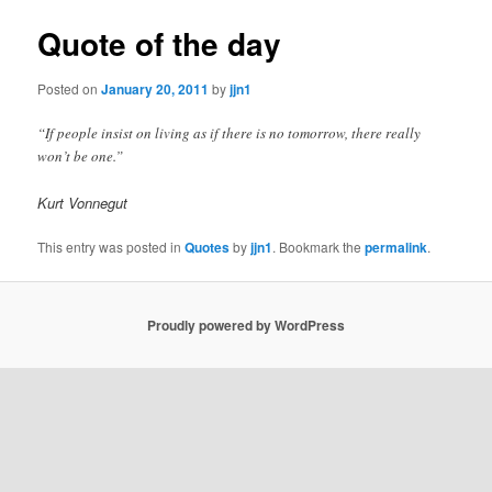
Quote of the day
Posted on
January 20, 2011
by
jjn1
“If people insist on living as if there is no tomorrow, there really
won’t be one.”
Kurt Vonnegut
This entry was posted in
Quotes
by
jjn1
. Bookmark the
permalink
.
Proudly powered by WordPress