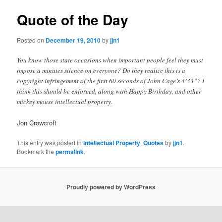
Quote of the Day
Posted on
December 19, 2010
by
jjn1
You know those state occasions when important people feel they must
impose a minutes silence on everyone? Do they realize this is a
copyright infringement of the first 60 seconds of John Cage’s 4’33”? I
think this should be enforced, along with Happy Birthday, and other
mickey mouse intellectual property.
Jon Crowcroft
This entry was posted in
Intellectual Property
,
Quotes
by
jjn1
.
Bookmark the
permalink
.
Proudly powered by WordPress