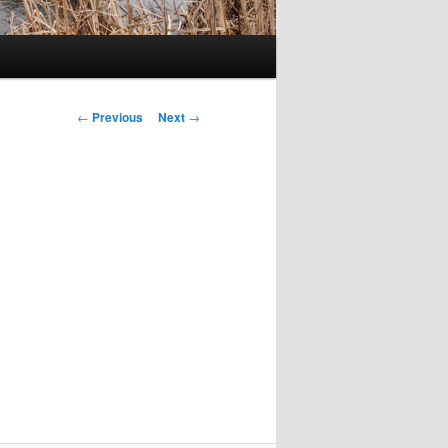
Post
←
Previous
Next
→
navigation