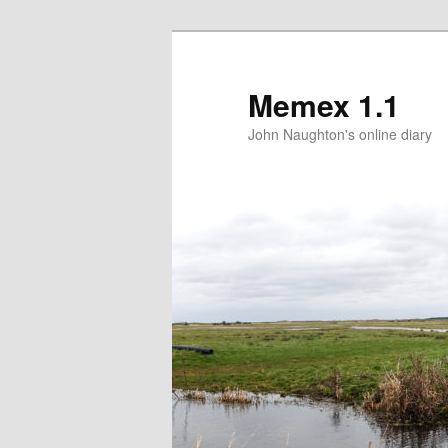
Memex 1.1
John Naughton's online diary