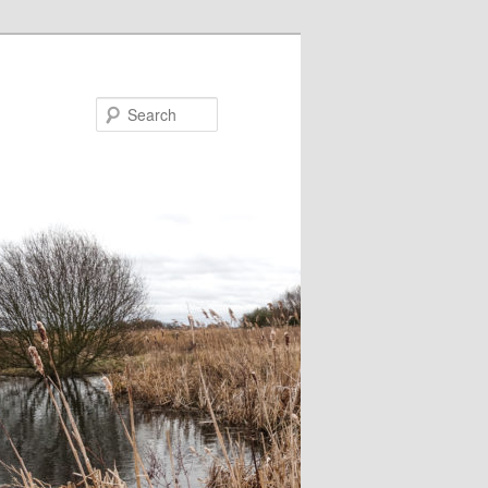
Search