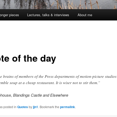
onger pieces
Lectures, talks & interviews
About me
te of the day
e brains of members of the Press departments of motion-picture studios
emble soup at a cheap restaurant. It is wiser not to stir them.”
ehouse,
Blandings Castle and Elsewhere
as posted in
Quotes
by
jjn1
. Bookmark the
permalink
.