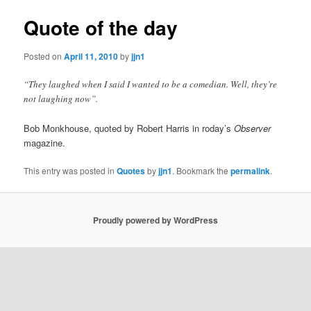
Quote of the day
Posted on
April 11, 2010
by
jjn1
“They laughed when I said I wanted to be a comedian. Well, they’re
not laughing now”.
Bob Monkhouse, quoted by Robert Harris in roday’s
Observer
magazine.
This entry was posted in
Quotes
by
jjn1
. Bookmark the
permalink
.
Proudly powered by WordPress