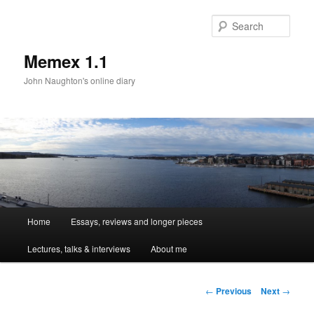
Sear
Memex 1.1
John Naughton's online diary
Main
Home
Essays, reviews and longer pieces
Skip
menu
Lectures, talks & interviews
About me
to
primary
Post
←
Previous
Next
→
navigation
content