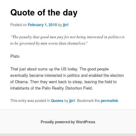
Quote of the day
Posted on
February 1, 2010
by
jjn1
“The penalty that good men pay for not being interested in politics is
to be governed by men worse than themselves.”
Plato
That just about sums up the US today. The good people
eventually became interested in politics and enabled the election
of Obama. Then they went back to sleep, leaving the field to
inhabitants of the Palin Reality Distortion Field.
This entry was posted in
Quotes
by
jjn1
. Bookmark the
permalink
.
Proudly powered by WordPress