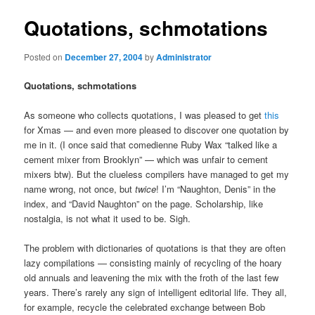
Quotations, schmotations
Posted on
December 27, 2004
by
Administrator
Quotations, schmotations
As someone who collects quotations, I was pleased to get
this
for Xmas — and even more pleased to discover one quotation by
me in it. (I once said that comedienne Ruby Wax “talked like a
cement mixer from Brooklyn” — which was unfair to cement
mixers btw). But the clueless compilers have managed to get my
name wrong, not once, but
twice
! I’m “Naughton, Denis” in the
index, and “David Naughton” on the page. Scholarship, like
nostalgia, is not what it used to be. Sigh.
The problem with dictionaries of quotations is that they are often
lazy compilations — consisting mainly of recycling of the hoary
old annuals and leavening the mix with the froth of the last few
years. There’s rarely any sign of intelligent editorial life. They all,
for example, recycle the celebrated exchange between Bob