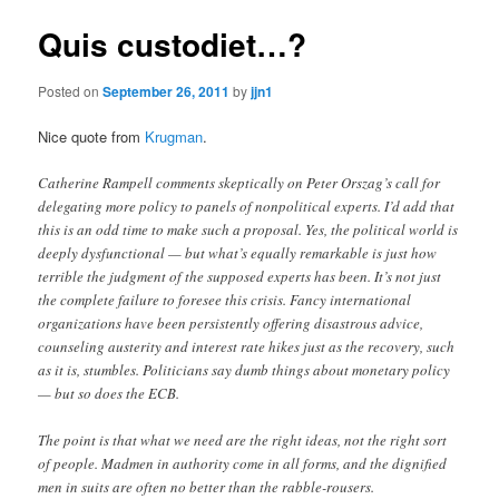
Quis custodiet…?
Posted on
September 26, 2011
by
jjn1
Nice quote from
Krugman
.
Catherine Rampell comments skeptically on Peter Orszag’s call for
delegating more policy to panels of nonpolitical experts. I’d add that
this is an odd time to make such a proposal. Yes, the political world is
deeply dysfunctional — but what’s equally remarkable is just how
terrible the judgment of the supposed experts has been. It’s not just
the complete failure to foresee this crisis. Fancy international
organizations have been persistently offering disastrous advice,
counseling austerity and interest rate hikes just as the recovery, such
as it is, stumbles. Politicians say dumb things about monetary policy
— but so does the ECB.
The point is that what we need are the right ideas, not the right sort
of people. Madmen in authority come in all forms, and the dignified
men in suits are often no better than the rabble-rousers.