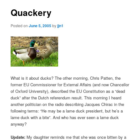
Quackery
Posted on
June 5, 2005
by
jjn1
What is it about ducks? The other morning, Chris Patten, the
former EU Commissioner for External Affairs (and now Chancellor
of Oxford University), described the EU Constitution as a “dead
duck” after the Dutch referendum result. This morning I heard
another politician on the radio describing Jacques Chirac in the
following terms: “He may be a lame duck president, but he’s a
lame duck with a bite”. And who has ever seen a lame duck
anyway?
Update:
My daughter reminds me that she was once bitten by a