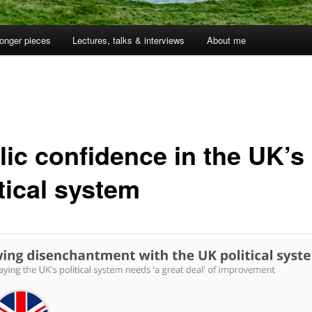
onger pieces
Lectures, talks & interviews
About me
lic confidence in the UK’s
tical system