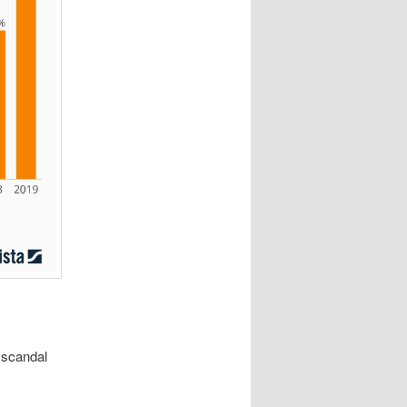
 scandal