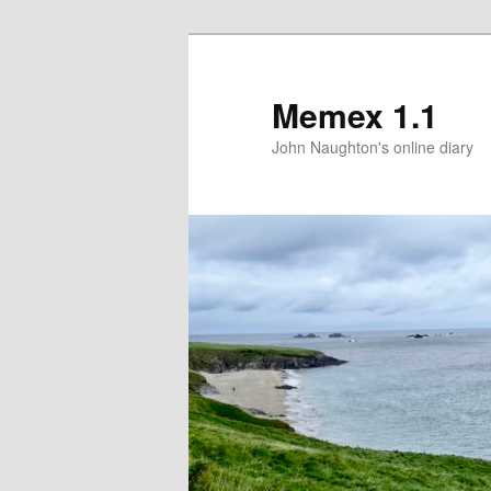
Memex 1.1
John Naughton's online diary