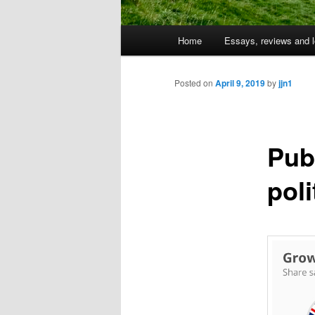
Main
Home
Essays, reviews and l
Skip
menu
to
Posted on
April 9, 2019
by
jjn1
primary
Pub
content
poli