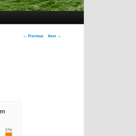
Post
←
Previous
Next
→
navigation