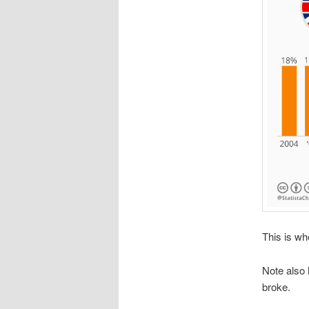
This is wh
Note also
broke.