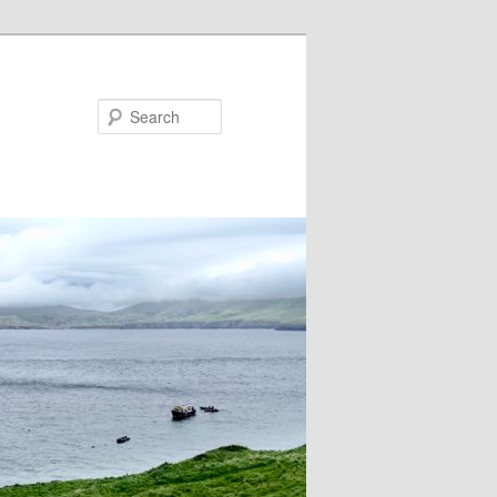
Search