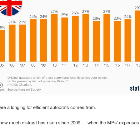
ere a longing for efficient autocrats comes from.
 how much distrust has risen since 2009 — when the MPs’ expenses