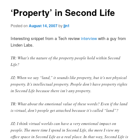
‘Property’ in Second Life
Posted on
August 14, 2007
by
jjn1
Interesting snippet from a Tech review
interview
with a guy from
Linden Labs.
TR: What’s the nature of the property people hold within Second
Life?
JZ: When we say “land,” it sounds like property, but it’s not physical
property. It’s intellectual property. People don’t have property rights
in Second Life because there isn’t any property.
TR: What about the emotional value of these words? Even if the land
is virtual, don’t people get attached because it’s called “land”?
JZ: I think virtual worlds can have a very emotional impact on
people. The more time I spend in Second Life, the more I view my
office space in Second Life as a real place. In that way, Second Life is