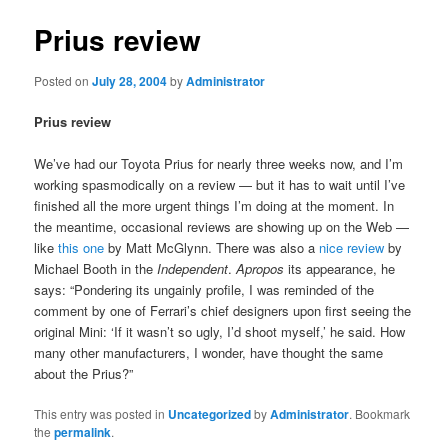
Prius review
Posted on
July 28, 2004
by
Administrator
Prius review
We’ve had our Toyota Prius for nearly three weeks now, and I’m
working spasmodically on a review — but it has to wait until I’ve
finished all the more urgent things I’m doing at the moment. In
the meantime, occasional reviews are showing up on the Web —
like
this one
by Matt McGlynn. There was also a
nice review
by
Michael Booth in the
Independent
.
Apropos
its appearance, he
says: “Pondering its ungainly profile, I was reminded of the
comment by one of Ferrari’s chief designers upon first seeing the
original Mini: ‘If it wasn’t so ugly, I’d shoot myself,’ he said. How
many other manufacturers, I wonder, have thought the same
about the Prius?”
This entry was posted in
Uncategorized
by
Administrator
. Bookmark
the
permalink
.