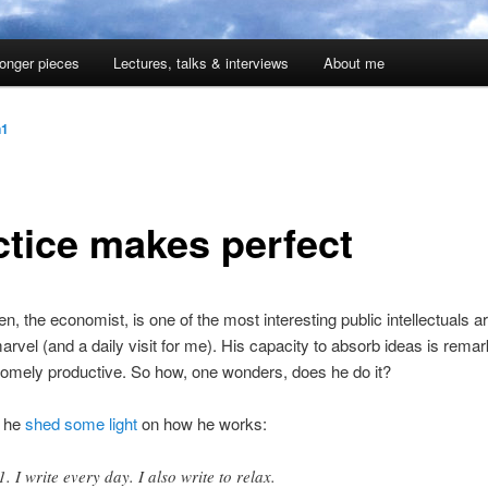
onger pieces
Lectures, talks & interviews
About me
n1
ctice makes perfect
n, the economist, is one of the most interesting public intellectuals a
arvel (and a daily visit for me). His capacity to absorb ideas is rema
somely productive. So how, one wonders, does he do it?
k he
shed some light
on how he works:
I write every day. I also write to relax.