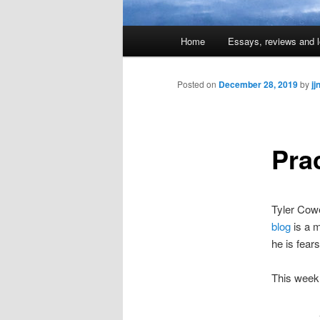
Main
Home
Essays, reviews and l
Skip
menu
to
Posted on
December 28, 2019
by
jj
primary
Pra
content
Tyler Cowe
blog
is a m
he is fear
This wee