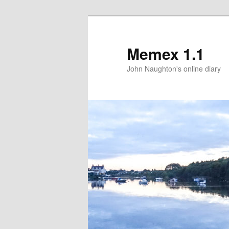
Memex 1.1
John Naughton's online diary