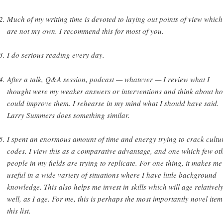
Much of my writing time is devoted to laying out points of view which
are not my own. I recommend this for most of you.
I do serious reading every day.
After a talk, Q&A session, podcast — whatever — I review what I
thought were my weaker answers or interventions and think about ho
could improve them. I rehearse in my mind what I should have said.
Larry Summers does something similar.
I spent an enormous amount of time and energy trying to crack cultu
codes. I view this as a comparative advantage, and one which few ot
people in my fields are trying to replicate. For one thing, it makes me
useful in a wide variety of situations where I have little background
knowledge. This also helps me invest in skills which will age relativel
well, as I age. For me, this is perhaps the most importantly novel ite
this list.