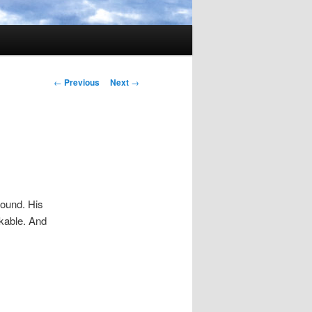
Post
←
Previous
Next
→
navigation
round. His
rkable. And