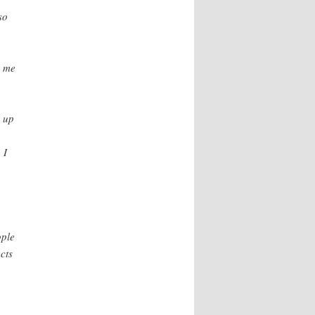
so
e me
d up
 I
ople
cts