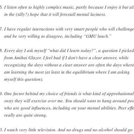
I listen often to highly complex music, partly because I enjoy it but al
in the (silly?) hope that it will forestall mental laziness.
I have regular interactions with very smart people who will challeng
and be very willing to disagree, including “GMU lunch.”
Every day I ask myself “what did I learn today?”, a question I picke
from Amihai Glazer. I feel bad if I don’t have a clear answer, while
recognizing the days without a clear answer are often the days where
am learning the most (at least in the equilibrium where I am asking
myself this question).
One factor behind my choice of friends is what kind of approbational
sway they will exercise over me. You should want to hang around pe
who are good influences, including on your mental abilities. Peer effe
really are quite strong.
I watch very little television. And no drugs and no alcohol should go