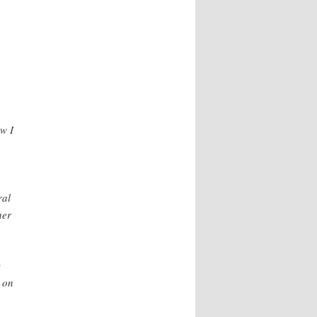
w I
ral
her
y
m on