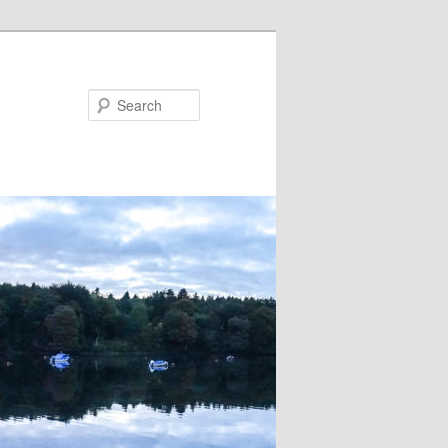
Search