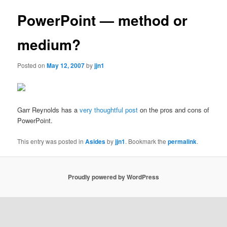
PowerPoint — method or
medium?
Posted on
May 12, 2007
by
jjn1
Garr Reynolds has a
very thoughtful post
on the pros and cons of
PowerPoint.
This entry was posted in
Asides
by
jjn1
. Bookmark the
permalink
.
Proudly powered by WordPress