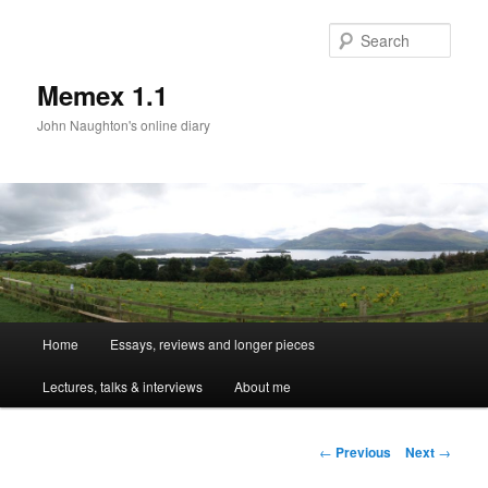
Sear
Memex 1.1
John Naughton's online diary
Main
Home
Essays, reviews and longer pieces
Skip
menu
Lectures, talks & interviews
About me
to
primary
Post
←
Previous
Next
→
navigation
content