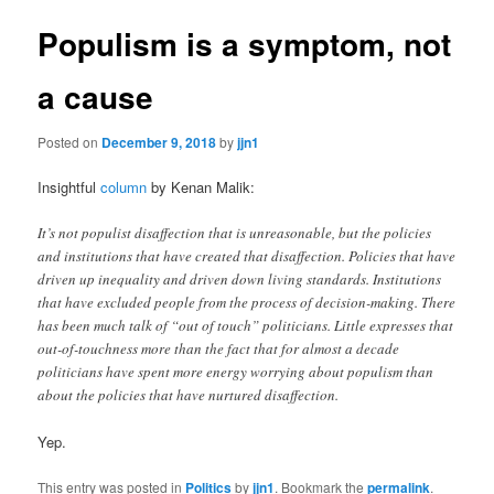
Populism is a symptom, not
a cause
Posted on
December 9, 2018
by
jjn1
Insightful
column
by Kenan Malik:
It’s not populist disaffection that is unreasonable, but the policies
and institutions that have created that disaffection. Policies that have
driven up inequality and driven down living standards. Institutions
that have excluded people from the process of decision-making. There
has been much talk of “out of touch” politicians. Little expresses that
out-of-touchness more than the fact that for almost a decade
politicians have spent more energy worrying about populism than
about the policies that have nurtured disaffection.
Yep.
This entry was posted in
Politics
by
jjn1
. Bookmark the
permalink
.