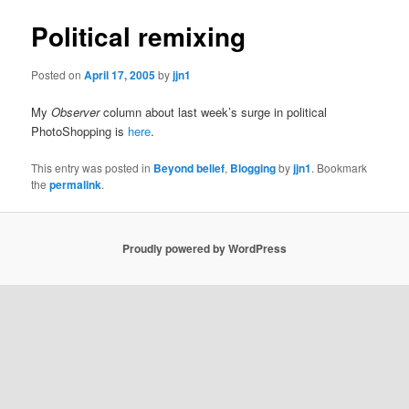
Political remixing
Posted on
April 17, 2005
by
jjn1
My
Observer
column about last week’s surge in political
PhotoShopping is
here
.
This entry was posted in
Beyond belief
,
Blogging
by
jjn1
. Bookmark
the
permalink
.
Proudly powered by WordPress