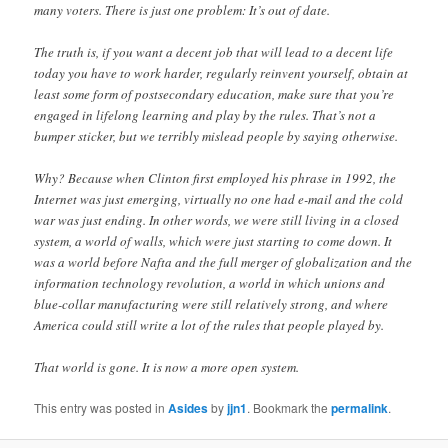
many voters. There is just one problem: It’s out of date.
The truth is, if you want a decent job that will lead to a decent life
today you have to work harder, regularly reinvent yourself, obtain at
least some form of postsecondary education, make sure that you’re
engaged in lifelong learning and play by the rules. That’s not a
bumper sticker, but we terribly mislead people by saying otherwise.
Why? Because when Clinton first employed his phrase in 1992, the
Internet was just emerging, virtually no one had e-mail and the cold
war was just ending. In other words, we were still living in a closed
system, a world of walls, which were just starting to come down. It
was a world before Nafta and the full merger of globalization and the
information technology revolution, a world in which unions and
blue-collar manufacturing were still relatively strong, and where
America could still write a lot of the rules that people played by.
That world is gone. It is now a more open system.
This entry was posted in
Asides
by
jjn1
. Bookmark the
permalink
.