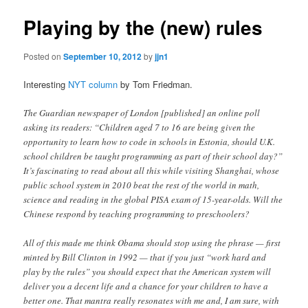
Playing by the (new) rules
Posted on
September 10, 2012
by
jjn1
Interesting
NYT column
by Tom Friedman.
The Guardian newspaper of London [published] an online poll
asking its readers: “Children aged 7 to 16 are being given the
opportunity to learn how to code in schools in Estonia, should U.K.
school children be taught programming as part of their school day?”
It’s fascinating to read about all this while visiting Shanghai, whose
public school system in 2010 beat the rest of the world in math,
science and reading in the global PISA exam of 15-year-olds. Will the
Chinese respond by teaching programming to preschoolers?
All of this made me think Obama should stop using the phrase — first
minted by Bill Clinton in 1992 — that if you just “work hard and
play by the rules” you should expect that the American system will
deliver you a decent life and a chance for your children to have a
better one. That mantra really resonates with me and, I am sure, with