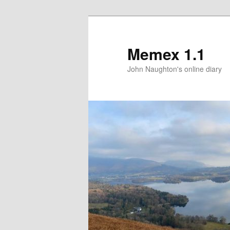
Memex 1.1
John Naughton's online diary