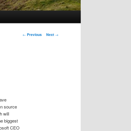
Post
←
Previous
Next
→
navigation
have
en source
 will
he biggest
rosoft CEO