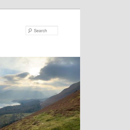
Search