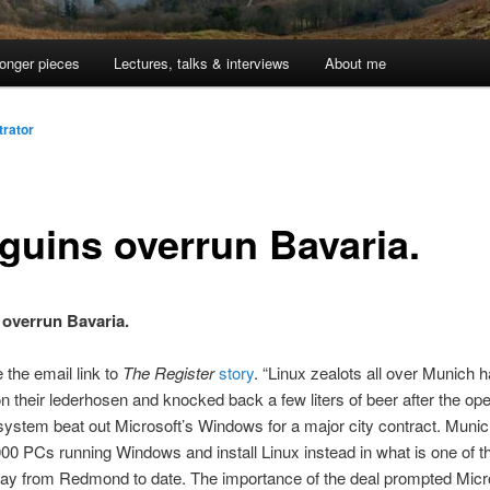
onger pieces
Lectures, talks & interviews
About me
trator
guins overrun Bavaria.
overrun Bavaria.
 the email link to
The Register
story
. “Linux zealots all over Munich 
n their lederhosen and knocked back a few liters of beer after the op
system beat out Microsoft’s Windows for a major city contract. Munich
0 PCs running Windows and install Linux instead in what is one of t
y from Redmond to date. The importance of the deal prompted Mic