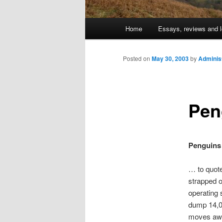
Main
Home
Essays, reviews and l
Skip
menu
to
Posted on
May 30, 2003
by
Adminis
primary
Pen
content
Penguins 
… to quote
strapped o
operating 
dump 14,00
moves awa