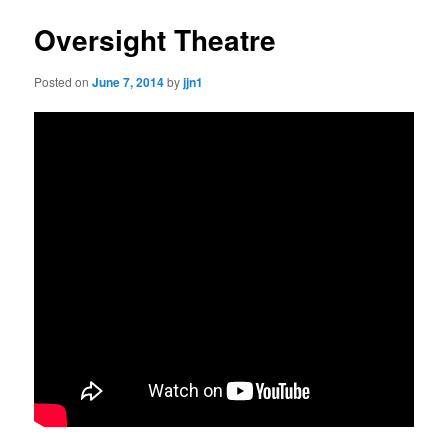
Oversight Theatre
Posted on
June 7, 2014
by
jjn1