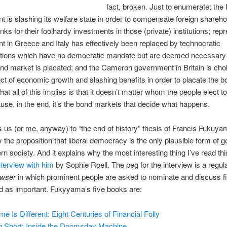
fact, broken. Just to enumerate: the 
 is slashing its welfare state in order to compensate foreign shareho
ks for their foolhardy investments in those (private) institutions; rep
 in Greece and Italy has effectively been replaced by technocratic
ations which have no democratic mandate but are deemed necessary
ond market is placated; and the Cameron government in Britain is chok
ct of economic growth and slashing benefits in order to placate the b
at all of this implies is that it doesn’t matter whom the people elect t
se, in the end, it’s the bond markets that decide what happens.
s us (or me, anyway) to “the end of history” thesis of Francis Fukuy
ly the proposition that liberal democracy is the only plausible form of
rn society. And it explains why the most interesting thing I’ve read t
nterview with him
by Sophie Roell. The peg for the interview is a regula
owser
in which prominent people are asked to nominate and discuss f
d as important. Fukyyama’s five books are:
me Is Different: Eight Centuries of Financial Folly
g Short: Inside the Doomsday Machine