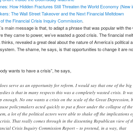
Lines: How Hidden Fractures Still Threaten the World Economy (New i
kers: The Wall Street Takeover and the Next Financial Meltdown
 of the Financial Crisis Inquiry Commission
.
s main message is that, to adapt a phrase that was popular with th
e they came to power, we’ve wasted a good crisis. The financial mel
hinks, revealed a great deal about the nature of America’s political 
ystem. The shame, he says, is that opportunities to change it are n
ody wants to have a crisis”, he says,
 does serve as an opportunity for reform. I would say that one of the big
gedies is that in many respects this was a completely wasted crisis. It was
p enough. No one wants a crisis on the scale of the Great Depression, 
ause policymakers acted quickly to put a floor under the collapse of the
tem, a lot of the political actors were able to shake off the implications o
 crisis. That really comes through in the dissenting Republican view of t
ancial Crisis Inquiry Commission Report – to pretend, in a way, that