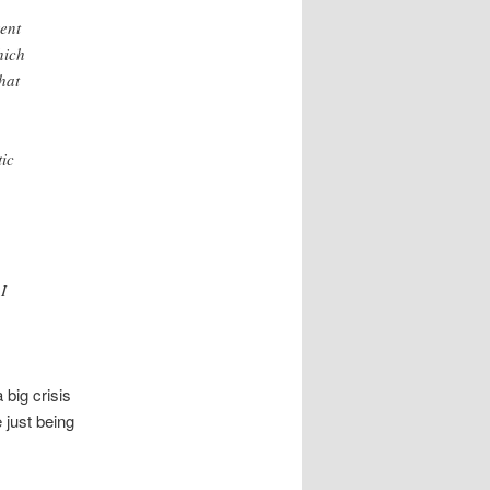
ent
hich
hat
tic
I
 big crisis
 just being