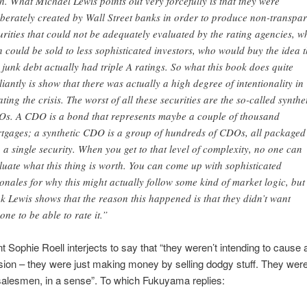
th. What Michael Lewis points out very forcefully is that they were
iberately created by Wall Street banks in order to produce non-transpar
urities that could not be adequately evaluated by the rating agencies, w
n could be sold to less sophisticated investors, who would buy the idea t
s junk debt actually had triple A ratings. So what this book does quite
lliantly is show that there was actually a high degree of intentionality in
ating the crisis. The worst of all these securities are the so-called synthe
s. A CDO is a bond that represents maybe a couple of thousand
tgages; a synthetic CDO is a group of hundreds of CDOs, all packaged
o a single security. When you get to that level of complexity, no one can
luate what this thing is worth. You can come up with sophisticated
ionales for why this might actually follow some kind of market logic, but 
nk Lewis shows that the reason this happened is that they didn’t want
one to be able to rate it.”
nt Sophie Roell interjects to say that “they weren’t intending to cause a
ion – they were just making money by selling dodgy stuff. They were
salesmen, in a sense”. To which Fukuyama replies: