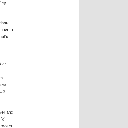
ting
 about
 have a
hat’s
d of
es,
 and
all
yer and
 (c)
 broken.