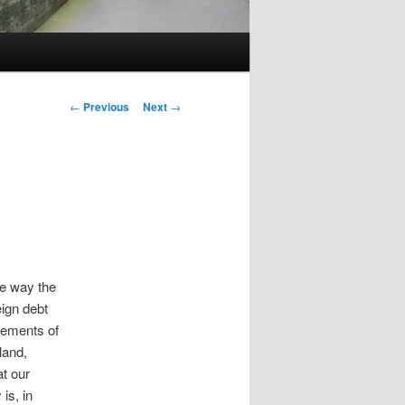
Post
←
Previous
Next
→
navigation
he way the
eign debt
lements of
land,
at our
is, in