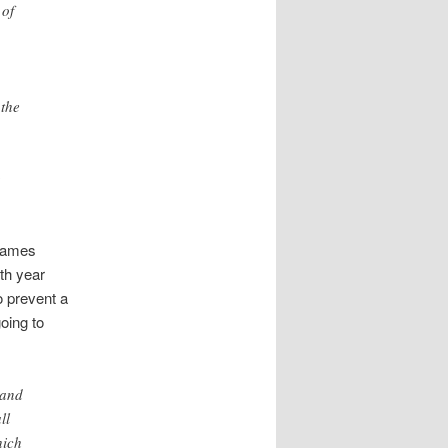
 of
 the
g
 James
th year
o prevent a
oing to
 and
ll
hich