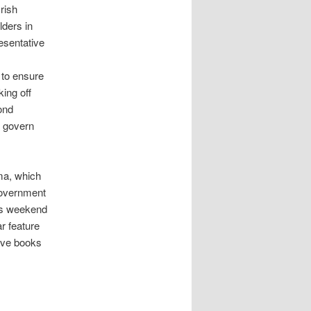
Irish
lders in
resentative
 to ensure
ing off
ond
o govern
ama, which
 government
his weekend
r feature
ive books