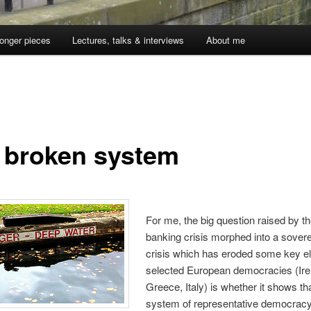
onger pieces
Lectures, talks & interviews
About me
 broken system
For me, the big question raised by t
banking crisis morphed into a sover
crisis which has eroded some key e
selected European democracies (Ire
Greece, Italy) is whether it shows th
system of representative democracy 