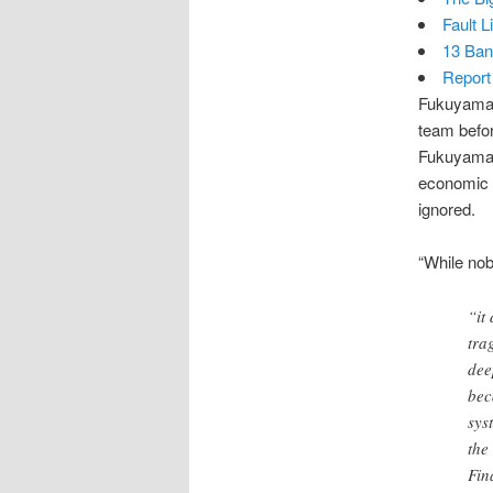
Fault 
13 Ban
Report
Fukuyama’
team befor
Fukuyama t
economic s
ignored.
“While nob
“it
tra
dee
bec
sys
the
Fin