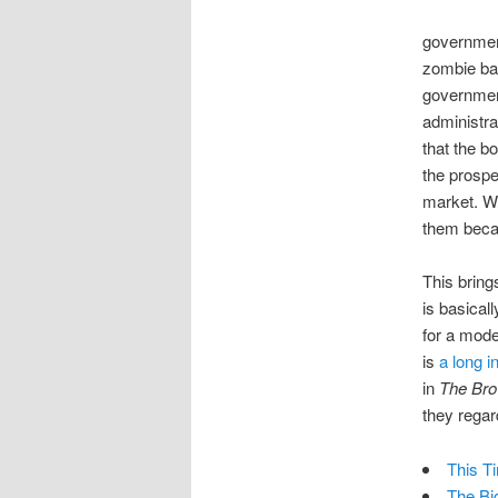
government
zombie ban
government
administr
that the b
the prospe
market. Wh
them becau
This bring
is basical
for a mode
is
a long i
in
The Br
they regar
This Ti
The Bi