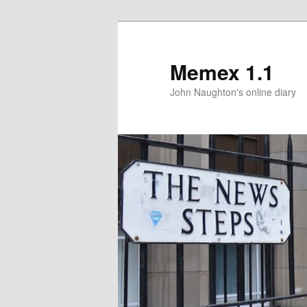
Memex 1.1
John Naughton's online diary