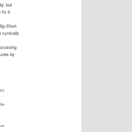
ly, but
fix it.
Big Short
.
w cynically
focussing
tunes by
his
the
 so