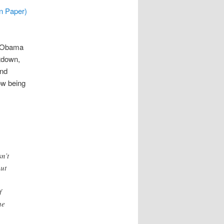
n Paper)
e Obama
tdown,
and
ow being
n’t
but
f
he