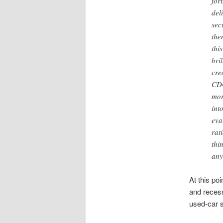
for
del
sec
the
thi
bri
cre
CDO
mor
int
eva
rat
thi
any
At this poi
and recess
used-car 