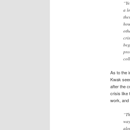
“Ye
a l
the
hou
oth
cri
beg
pro
col
As to the 
Kwak seems
after the 
crisis lik
work, and 
“Th
way
alo