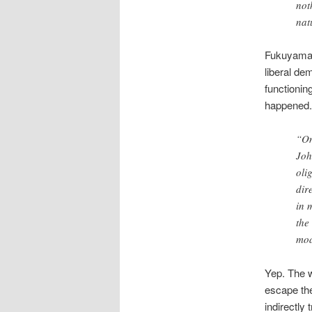
not
nat
Fukuyama’s
liberal de
functionin
happened.
“On
Joh
oli
dir
in 
the
mod
Yep. The w
escape the
indirectly