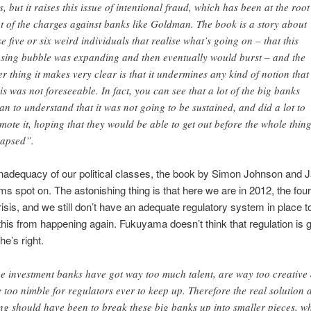
s, but it raises this issue of intentional fraud, which has been at the root
ot of the charges against banks like Goldman. The book is a story about
se five or six weird individuals that realise what’s going on – that this
sing bubble was expanding and then eventually would burst – and the
er thing it makes very clear is that it undermines any kind of notion that
sis was not foreseeable. In fact, you can see that a lot of the big banks
an to understand that it was not going to be sustained, and did a lot to
mote it, hoping that they would be able to get out before the whole thin
lapsed”.
inadequacy of our political classes, the book by Simon Johnson and
 spot on. The astonishing thing is that here we are in 2012, the four
crisis, and we still don’t have an adequate regulatory system in place t
e this from happening again. Fukuyama doesn’t think that regulation is g
he’s right.
e investment banks have got way too much talent, are way too creative
 too nimble for regulators ever to keep up. Therefore the real solution a
ng should have been to break these big banks up into smaller pieces, w