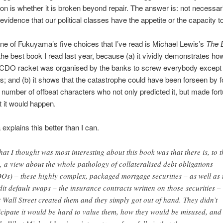
on is whether it is broken beyond repair. The answer is: not necessari
evidence that our political classes have the appetite or the capacity to 
ne of Fukuyama’s five choices that I’ve read is Michael Lewis’s
The 
y the best book I read last year, because (a) it vividly demonstrates ho
 CDO racket was organised by the banks to screw everybody except
; and (b) it shows that the catastrophe could have been forseen by 
 number of offbeat characters who not only predicted it, but made for
at it would happen.
xplains this better than I can.
at I thought was most interesting about this book was that there is, to t
, a view about the whole pathology of collateralised debt obligations
Os) – these highly complex, packaged mortgage securities – as well as 
dit default swaps – the insurance contracts written on those securities –
t Wall Street created them and they simply got out of hand. They didn’t
icipate it would be hard to value them, how they would be misused, and