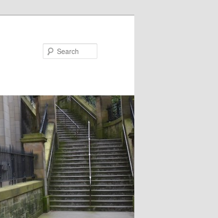
Search