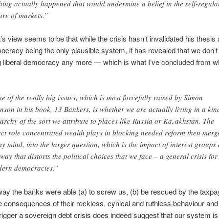
hing actually happened that would undermine a belief in the self-regula
ure of markets.”
 view seems to be that while the crisis hasn’t invalidated his thesis
mocracy being the only plausible system, it has revealed that we don’t
g liberal democracy any more — which is what I’ve concluded from w
e of the really big issues, which is most forcefully raised by Simon
nson in his book, 13 Bankers, is whether we are actually living in a kin
garchy of the sort we attribute to places like Russia or Kazakhstan. The
ect role concentrated wealth plays in blocking needed reform then merg
my mind, into the larger question, which is the impact of interest groups
 way that distorts the political choices that we face – a general crisis for 
ern democracies.”
ay the banks were able (a) to screw us, (b) be rescued by the taxpa
 consequences of their reckless, cynical and ruthless behaviour and
 trigger a sovereign debt crisis does indeed suggest that our system is