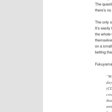
The questi
there’s no 
The only o
It’s easil
the whole
themselves
on a small
betting th
Fukuyama e
“Wh
day
(CD
cre
tha
ant