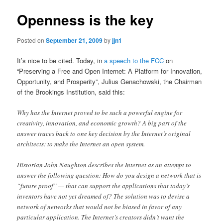
Openness is the key
Posted on
September 21, 2009
by
jjn1
It’s nice to be cited. Today, in
a speech to the FCC
on
“Preserving a Free and Open Internet: A Platform for Innovation,
Opportunity, and Prosperity”, Julius Genachowski, the Chairman
of the Brookings Institution, said this:
Why has the Internet proved to be such a powerful engine for
creativity, innovation, and economic growth? A big part of the
answer traces back to one key decision by the Internet’s original
architects: to make the Internet an open system.
Historian John Naughton describes the Internet as an attempt to
answer the following question: How do you design a network that is
“future proof” — that can support the applications that today’s
inventors have not yet dreamed of? The solution was to devise a
network of networks that would not be biased in favor of any
particular application. The Internet’s creators didn’t want the