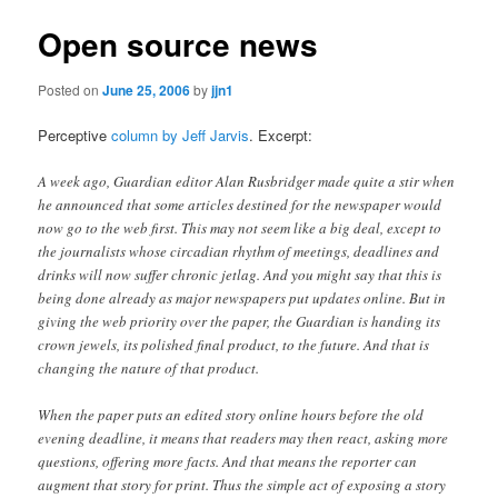
Open source news
Posted on
June 25, 2006
by
jjn1
Perceptive
column by Jeff Jarvis
. Excerpt:
A week ago, Guardian editor Alan Rusbridger made quite a stir when
he announced that some articles destined for the newspaper would
now go to the web first. This may not seem like a big deal, except to
the journalists whose circadian rhythm of meetings, deadlines and
drinks will now suffer chronic jetlag. And you might say that this is
being done already as major newspapers put updates online. But in
giving the web priority over the paper, the Guardian is handing its
crown jewels, its polished final product, to the future. And that is
changing the nature of that product.
When the paper puts an edited story online hours before the old
evening deadline, it means that readers may then react, asking more
questions, offering more facts. And that means the reporter can
augment that story for print. Thus the simple act of exposing a story