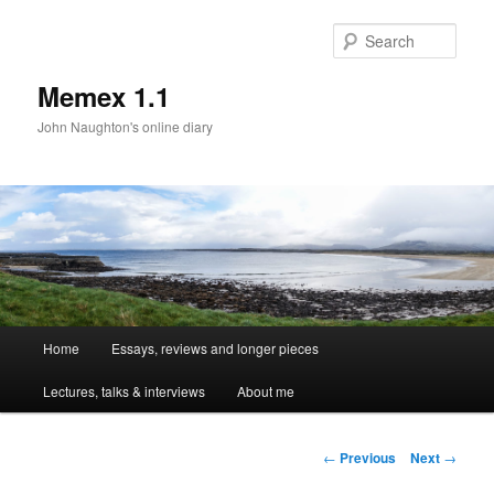
Sear
Memex 1.1
John Naughton's online diary
Main
Home
Essays, reviews and longer pieces
Skip
menu
Lectures, talks & interviews
About me
to
primary
Post
←
Previous
Next
→
navigation
content