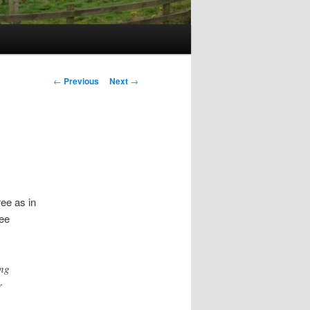
Post
←
Previous
Next
→
navigation
ree as in
ree
ing
r