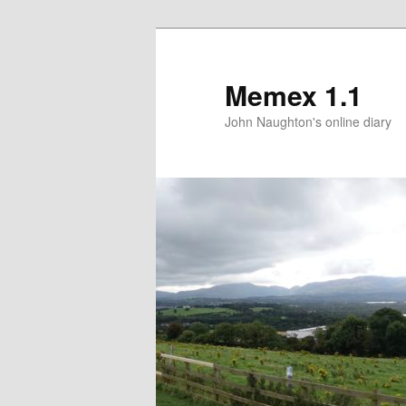
Memex 1.1
John Naughton's online diary