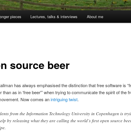
onger pieces
Lectures, talks & interviews
About me
n source beer
allman has always emphasised the distinction that free software is “f
r than as in ‘free beer'” when trying to communicate the spirit of the f
 movement. Now comes an
intriguing twist
.
dents from the Information Technology University in Copenhagen is try
help by releasing what they are calling the world’s first open source bee
ipe.