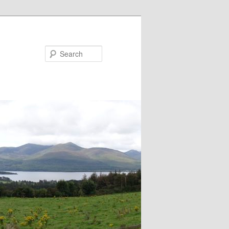
Search