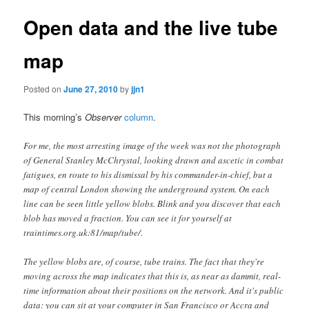
Open data and the live tube
map
Posted on
June 27, 2010
by
jjn1
This morning’s
Observer
column
.
For me, the most arresting image of the week was not the photograph
of General Stanley McChrystal, looking drawn and ascetic in combat
fatigues, en route to his dismissal by his commander-in-chief, but a
map of central London showing the underground system. On each
line can be seen little yellow blobs. Blink and you discover that each
blob has moved a fraction. You can see it for yourself at
traintimes.org.uk:81/map/tube/.
The yellow blobs are, of course, tube trains. The fact that they're
moving across the map indicates that this is, as near as dammit, real-
time information about their positions on the network. And it's public
data: you can sit at your computer in San Francisco or Accra and