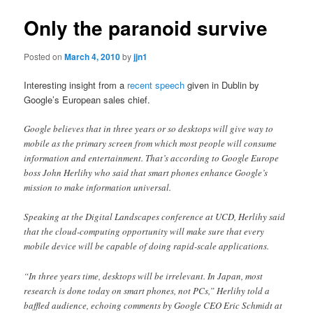
Only the paranoid survive
Posted on
March 4, 2010
by
jjn1
Interesting insight from a
recent speech
given in Dublin by
Google’s European sales chief.
Google believes that in three years or so desktops will give way to
mobile as the primary screen from which most people will consume
information and entertainment. That’s according to Google Europe
boss John Herlihy who said that smart phones enhance Google’s
mission to make information universal.
Speaking at the Digital Landscapes conference at UCD, Herlihy said
that the cloud-computing opportunity will make sure that every
mobile device will be capable of doing rapid-scale applications.
“In three years time, desktops will be irrelevant. In Japan, most
research is done today on smart phones, not PCs,” Herlihy told a
baffled audience, echoing comments by Google CEO Eric Schmidt at