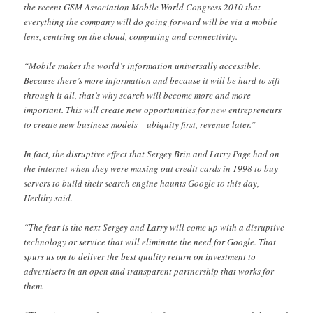
the recent GSM Association Mobile World Congress 2010 that
everything the company will do going forward will be via a mobile
lens, centring on the cloud, computing and connectivity.
“Mobile makes the world’s information universally accessible.
Because there’s more information and because it will be hard to sift
through it all, that’s why search will become more and more
important. This will create new opportunities for new entrepreneurs
to create new business models – ubiquity first, revenue later.”
In fact, the disruptive effect that Sergey Brin and Larry Page had on
the internet when they were maxing out credit cards in 1998 to buy
servers to build their search engine haunts Google to this day,
Herlihy said.
“The fear is the next Sergey and Larry will come up with a disruptive
technology or service that will eliminate the need for Google. That
spurs us on to deliver the best quality return on investment to
advertisers in an open and transparent partnership that works for
them.