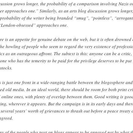
cussion grows longer, the probability of a comparison involving Nazis o
ler approaches one.” Similarly, as an arts blog discussion grows longer
 probability of the writer being branded “smug”, “pointless”, “arrogan
“London-obsessed” approaches one.
re is an appetite for genuine debate on the web, but it is often drowned 
the howling of people who seem to regard the very existence of professi
tics as an outrageous affront. The subtext is this: anyone can be a critic,
one who has the temerity to be paid for the privilege deserves to be put 
 stocks.
s is just one front in a wide-ranging battle between the blogosphere and
led old media. In an ideal world, there should be room for both print cri
 online ones, with plenty of overlap between them. Good writing is goo
ting, wherever it appears. But the campaign is in its early days and ther
 several years’ worth of grievances to thrash out before a peace treaty 
agreed.
y of the people who post on blogs appear to be annoyed not by what t