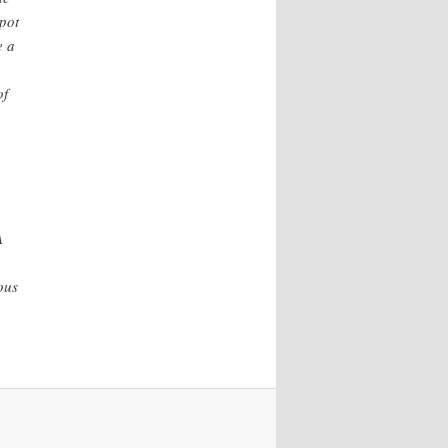
spot
e a
of
A
ous