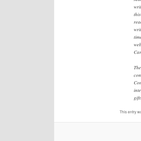
wri
thi
rea
wri
tim
web
Car
The
con
Con
int
gif
This entry w