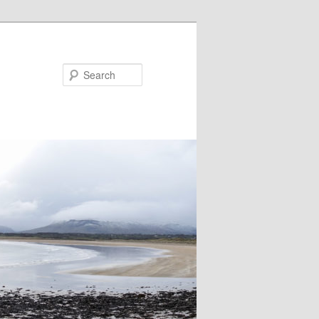
Search