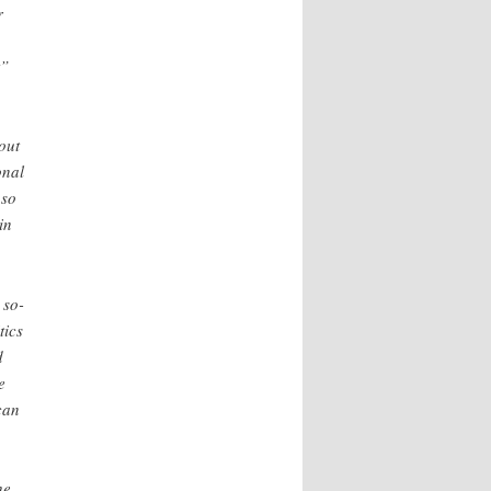
r
,
t”
out
onal
 so
in
 so-
tics
d
e
can
he