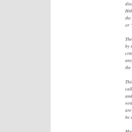
dis
Hit
the
or 
The
by 
cri
any
the
Thi
cal
and
wri
are
be 
Man