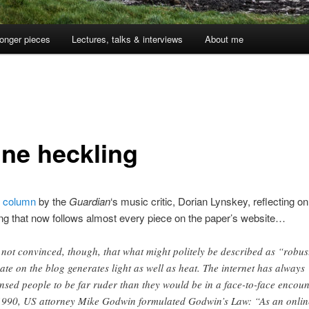
onger pieces
Lectures, talks & interviews
About me
ine heckling
l
column
by the
Guardian
‘s music critic, Dorian Lynskey, reflecting on
g that now follows almost every piece on the paper’s website…
 not convinced, though, that what might politely be described as “robus
ate on the blog generates light as well as heat. The internet has always
ensed people to be far ruder than they would be in a face-to-face encoun
1990, US attorney Mike Godwin formulated Godwin’s Law: “As an onlin