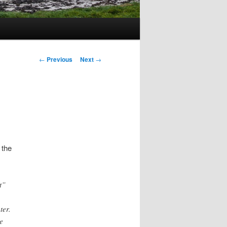
Post
←
Previous
Next
→
navigation
 the
t”
ter.
e