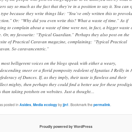
ters say so much as the fact that they’re in a position to say it. You can 
s type because they write things like: “You’ve only written this to provok
ction.” Or: “Why did you even write this? What a waste of time.” As if
ting to complain about a waste of time were not, in fact, a bigger waste 
e. Or, my favourite: “Typical Guardian.” Perhaps they also post on the
site of Practical Caravan magazine, complaining: “Typical Practical
avan. So caravancentric.”
 most belligerent voices on the blogs speak with either a weary,
descending sneer or a florid pomposity redolent of Ignatius J Reilly in 
federacy of Dunces. If, as they imply, their taste is flawless and their
ellect mighty, then perhaps they could find a better use for these prodigi
ts than taking potshots on websites. Just a thought…
as posted in
Asides
,
Media ecology
by
jjn1
. Bookmark the
permalink
.
Proudly powered by WordPress