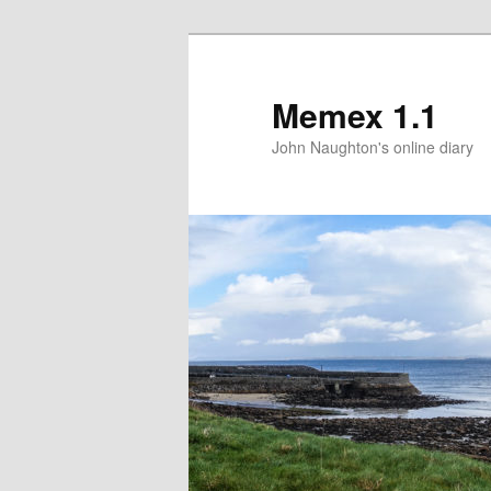
Memex 1.1
John Naughton's online diary