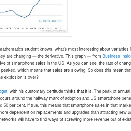
athematics student knows, what’s most interesting about variables i
hey are changing — the derivative. This graph — from
Business Insid
tive of smartphone sales in the US. As you can see, the rate of chan
 peaked, which means that sales are slowing. So does this mean that
e explosion is over?
dget
, with his customary certitude thinks that it is. The peak of annual 
ccurs around the halfway mark of adoption and US smartphone penet
 50 per cent. If true, this means that smartphone sales in that market
ore dependent on replacements and upgrades than attracting new u
networks will have to find ways of screwing more revenue out of exist