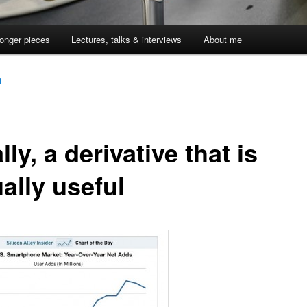
onger pieces
Lectures, talks & interviews
About me
1
lly, a derivative that is
ally useful