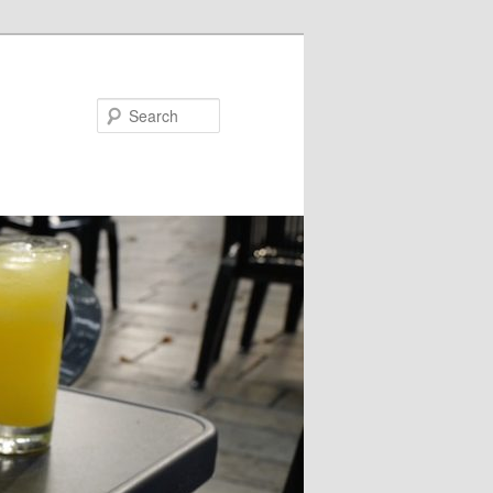
Search