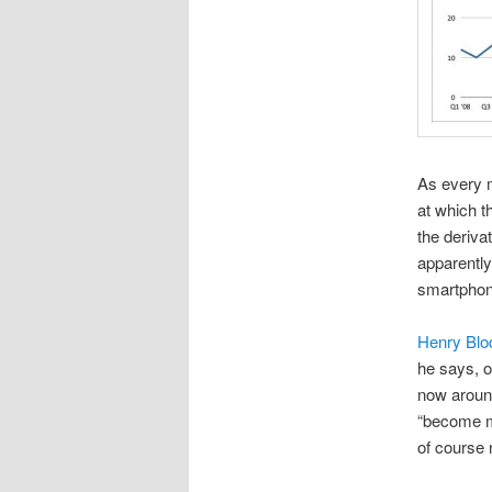
As every m
at which t
the deriva
apparently
smartphon
Henry Blo
he says, o
now around
“become m
of course 