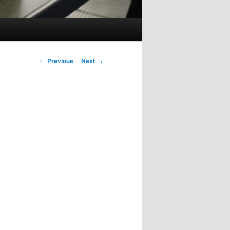
Post
←
Previous
Next
→
navigation