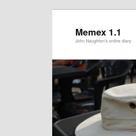
Memex 1.1
John Naughton's online diary