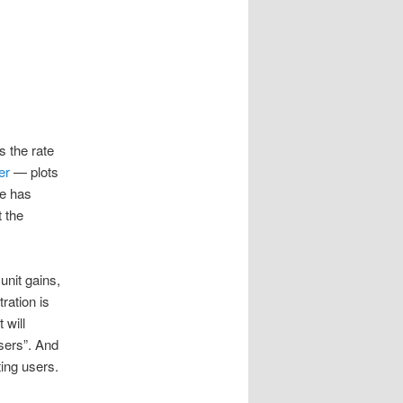
s the rate
er
— plots
ge has
 the
unit gains,
ration is
 will
sers”. And
ing users.