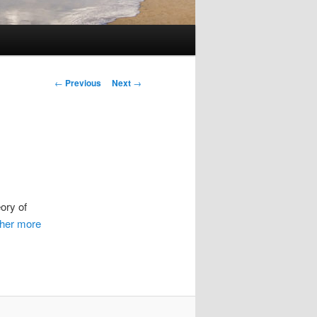
Post
←
Previous
Next
→
navigation
ory of
ther more