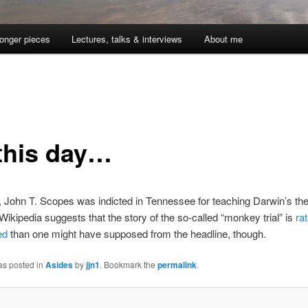
onger pieces
Lectures, talks & interviews
About me
this day…
 John T. Scopes was indicted in Tennessee for teaching Darwin’s the
 Wikipedia suggests that the story of the so-called “monkey trial” is
ra
ed
than one might have supposed from the headline, though.
as posted in
Asides
by
jjn1
. Bookmark the
permalink
.