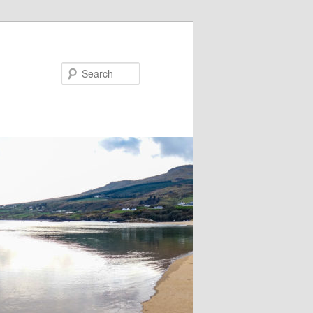
Search