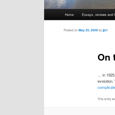
Main
Home
Essays, reviews and l
Skip
menu
to
Posted on
May 25, 2009
by
jjn1
primary
On 
content
… in 1925,
evolution.
complicat
This entry w