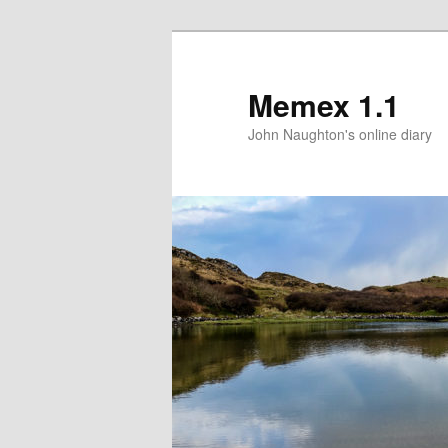
Memex 1.1
John Naughton's online diary