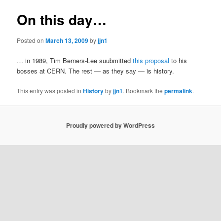
On this day…
Posted on
March 13, 2009
by
jjn1
… in 1989, Tim Berners-Lee suubmitted
this proposal
to his
bosses at CERN. The rest — as they say — is history.
This entry was posted in
History
by
jjn1
. Bookmark the
permalink
.
Proudly powered by WordPress