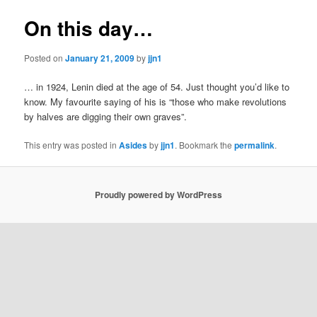
On this day…
Posted on
January 21, 2009
by
jjn1
… in 1924, Lenin died at the age of 54. Just thought you’d like to
know. My favourite saying of his is “those who make revolutions
by halves are digging their own graves”.
This entry was posted in
Asides
by
jjn1
. Bookmark the
permalink
.
Proudly powered by WordPress