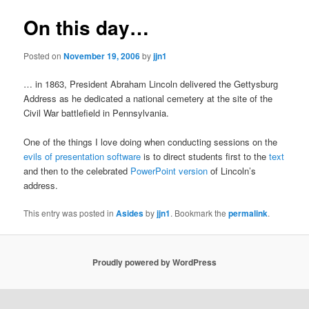
On this day…
Posted on
November 19, 2006
by
jjn1
… in 1863, President Abraham Lincoln delivered the Gettysburg
Address as he dedicated a national cemetery at the site of the
Civil War battlefield in Pennsylvania.
One of the things I love doing when conducting sessions on the
evils of presentation software
is to direct students first to the
text
and then to the celebrated
PowerPoint version
of Lincoln’s
address.
This entry was posted in
Asides
by
jjn1
. Bookmark the
permalink
.
Proudly powered by WordPress