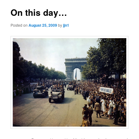
On this day…
Posted on
August 25, 2009
by
jjn1