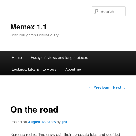
Sear
Memex 1.1
John Naughton's online diary
Main
Home
Essays, reviews and longer pieces
Skip
menu
Lectures, talks & interviews
About me
to
primary
Post
←
Previous
Next
→
navigation
content
On the road
Posted on
August 18, 2005
by
jjn1
Kerouac redux. Two guys quit their corporate jobs and decided