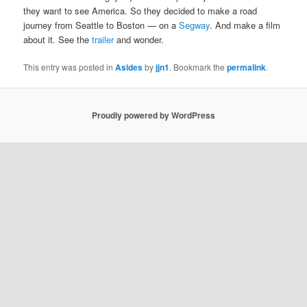
they want to see America. So they decided to make a road
journey from Seattle to Boston — on a
Segway
. And make a film
about it. See the
trailer
and wonder.
This entry was posted in
Asides
by
jjn1
. Bookmark the
permalink
.
Proudly powered by WordPress