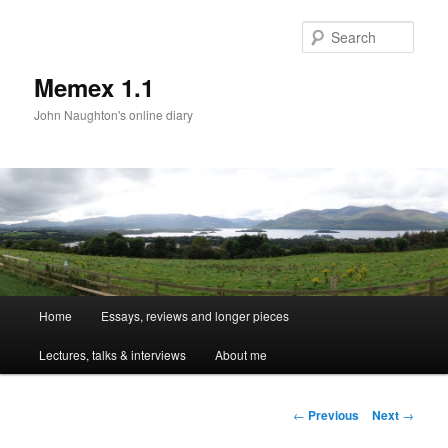
Sear
Memex 1.1
John Naughton's online diary
Main
Home
Essays, reviews and longer pieces
Skip
menu
Lectures, talks & interviews
About me
to
primary
Post
←
Previous
Next
→
navigation
content