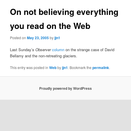
On not believing everything
you read on the Web
Posted on
May 23, 2005
by
jjn1
Last Sunday’s
Observer
column
on the strange case of David
Bellamy and the non-retreating glaciers.
This entry was posted in
Web
by
jjn1
. Bookmark the
permalink
.
Proudly powered by WordPress