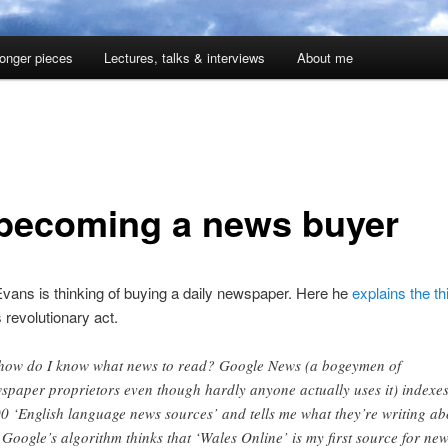
onger pieces
Lectures, talks & interviews
About me
becoming a news buyer
vans is thinking of buying a daily newspaper. Here he
explains the th
s revolutionary act.
how do I know what news to read? Google News (a bogeymen of
spaper proprietors even though hardly anyone actually uses it) indexe
0 ‘English language news sources’ and tells me what they’re writing ab
 Google’s algorithm thinks that ‘Wales Online’ is my first source for ne