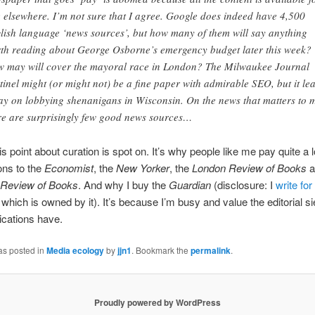
e elsewhere. I’m not sure that I agree. Google does indeed have 4,500
lish language ‘news sources’, but how many of them will say anything
th reading about George Osborne’s emergency budget later this week?
 may will cover the mayoral race in London? The Milwaukee Journal
tinel might (or might not) be a fine paper with admirable SEO, but it le
ay on lobbying shenanigans in Wisconsin. On the news that matters to 
re are surprisingly few good news sources…
is point about curation is spot on. It’s why people like me pay quite a l
ons to the
Economist
, the
New Yorker
, the
London Review of Books
a
Review of Books
. And why I buy the
Guardian
(disclosure: I
write for
, which is owned by it). It’s because I’m busy and value the editorial si
ications have.
as posted in
Media ecology
by
jjn1
. Bookmark the
permalink
.
Proudly powered by WordPress