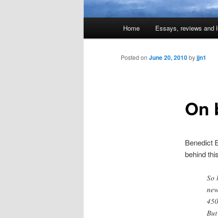
Main
Home
Essays, reviews and l
Skip
menu
to
Posted on
June 20, 2010
by
jjn1
primary
On 
content
Benedict E
behind thi
So 
new
450
But