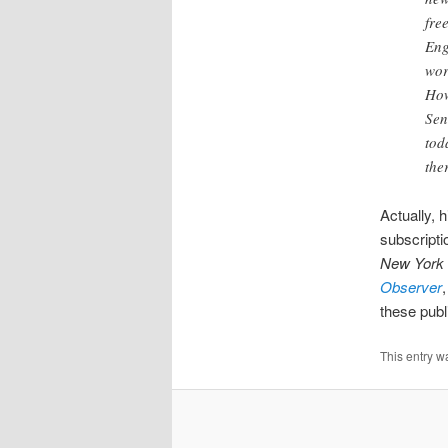
fre
Eng
wor
How
Sen
tod
the
Actually, h
subscripti
New York 
Observer
these publ
This entry w