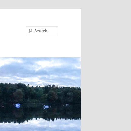
Search