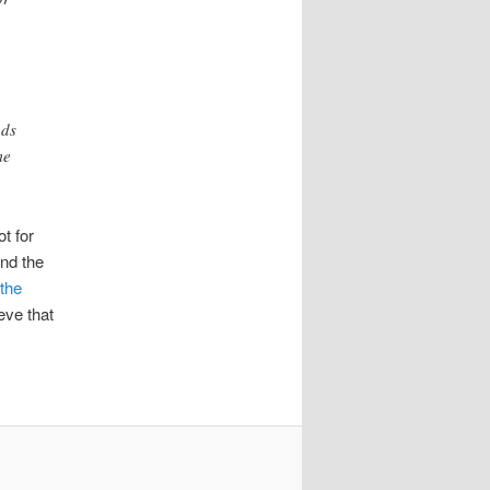
ads
me
ot for
nd the
 the
eve that