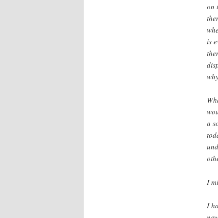
on 
the
whe
is 
the
dis
why
Wha
wou
a s
tod
und
oth
I m
I h
new