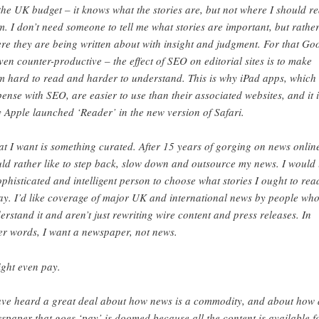
the UK budget – it knows what the stories are, but not where I should r
m. I don’t need someone to tell me what stories are important, but rathe
re they are being written about with insight and judgment. For that Go
even counter-productive – the effect of SEO on editorial sites is to make
m hard to read and harder to understand. This is why iPad apps, which
pense with SEO, are easier to use than their associated websites, and it i
 Apple launched ‘Reader’ in the new version of Safari.
t I want is something curated. After 15 years of gorging on news online
ld rather like to step back, slow down and outsource my news. I would 
ophisticated and intelligent person to choose what stories I ought to rea
ay. I’d like coverage of major UK and international news by people wh
erstand it and aren’t just rewriting wire content and press releases. In
er words, I want a newspaper, not news.
ight even pay.
ave heard a great deal about how news is a commodity, and about how 
spaper that goes ‘pay’ is doomed because all the content is available f