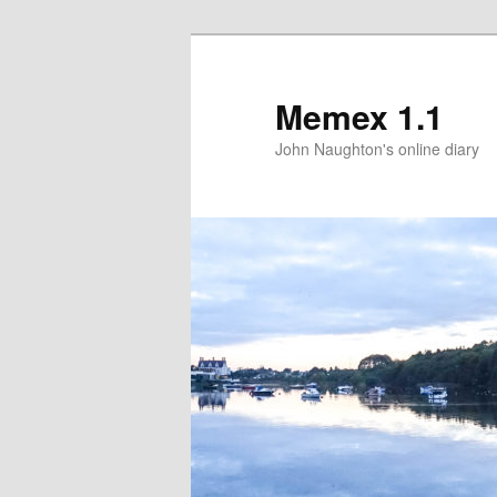
Memex 1.1
John Naughton's online diary