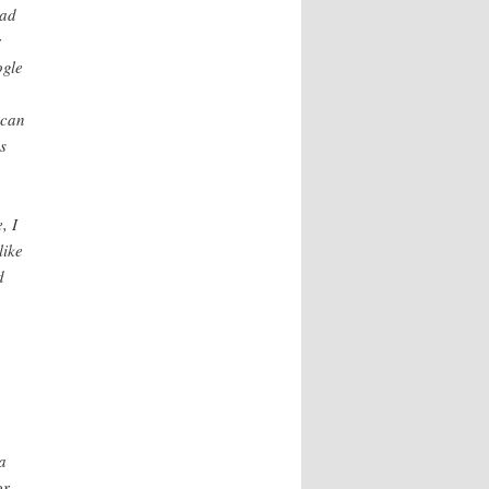
ead
r
ogle
 can
s
, I
like
d
o
a
or