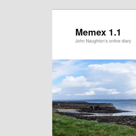
Memex 1.1
John Naughton's online diary