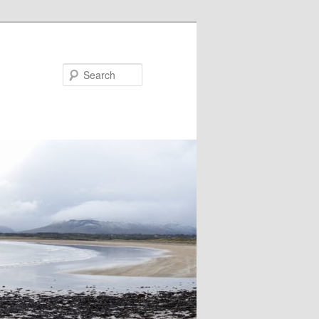
Search