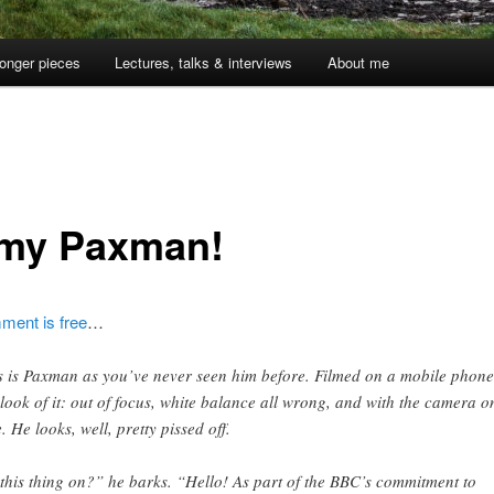
onger pieces
Lectures, talks & interviews
About me
1
my Paxman!
ent is free
…
s is Paxman as you’ve never seen him before. Filmed on a mobile phone
 look of it: out of focus, white balance all wrong, and with the camera on
e. He looks, well, pretty pissed off.
 this thing on?” he barks. “Hello! As part of the BBC’s commitment to