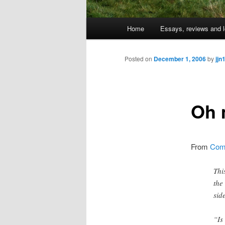
Main
Home
Essays, reviews and l
Skip
menu
to
Posted on
December 1, 2006
by
jjn
primary
Oh 
content
From
Comm
Thi
the
sid
“Is