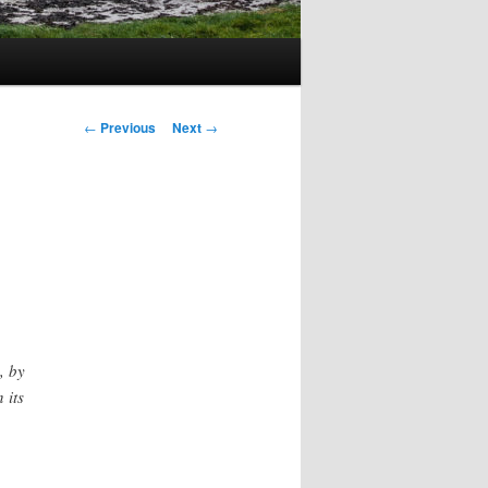
Post
←
Previous
Next
→
navigation
, by
 its