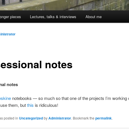
onger pieces
Lectures, talks & interviews
About me
nistrator
essional notes
nal notes
eskine
notebooks — so much so that one of the projects I’m working o
l use them, but
this
is ridiculous!
as posted in
Uncategorized
by
Administrator
. Bookmark the
permalink
.