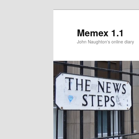
Memex 1.1
John Naughton's online diary