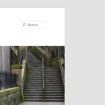
Search