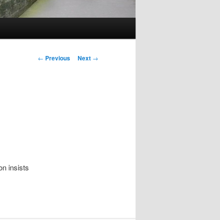
Post
←
Previous
Next
→
navigation
n insists