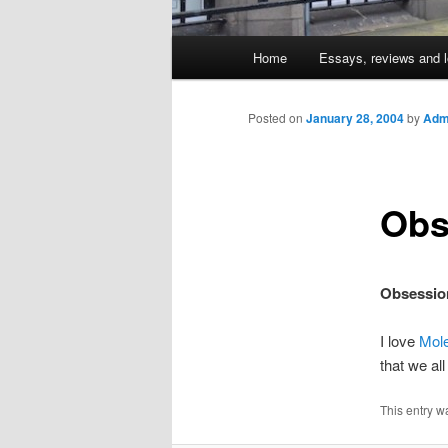
Main
Home
Essays, reviews and l
Skip
menu
to
Posted on
January 28, 2004
by
Admi
primary
Obs
content
Obsessio
I love
Mol
that we al
This entry w