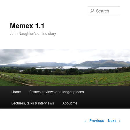
Sear
Memex 1.1
John Naughton's online diary
Main
Home
Essays, reviews and longer pieces
Skip
menu
Lectures, talks & interviews
About me
to
primary
Post
←
Previous
Next
→
navigation
content