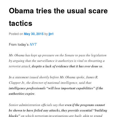
Obama tries the usual scare
tactics
Posted on
May 30, 2015
by
jjn1
From today’s
NYT
Mr. Obama has kept up pressure on the Senate to pass the legislation
by arguing that the surveillance it authorizes is vital to thwarting a
terrorist attack,
despite a lack of evidence that it has ever done so
.
In a statement issued shortly before Mr. Obama spoke, James R.
Clapper Jr., the director of national intelligence, said that
intelligence professionals “will lose important capabilities” if the
authorities expire
.
Senior administration officials say that
even if the programs cannot
be shown to have foiled any attacks, they provide essential “building
blocks”
on which terrorism investigations are built, akin to grand